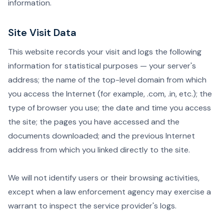
information.
Site Visit Data
This website records your visit and logs the following
information for statistical purposes — your server's
address; the name of the top-level domain from which
you access the Internet (for example, .com, .in, etc.); the
type of browser you use; the date and time you access
the site; the pages you have accessed and the
documents downloaded; and the previous Internet
address from which you linked directly to the site.
We will not identify users or their browsing activities,
except when a law enforcement agency may exercise a
warrant to inspect the service provider's logs.