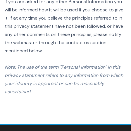
If you are asked for any other Personal Information you
will be informed how it will be used if you choose to give
it. If at any time you believe the principles referred to in
this privacy statement have not been followed, or have
any other comments on these principles, please notify
the webmaster through the contact us section
mentioned below.
Note: The use of the term "Personal Information" in this
privacy statement refers to any information from which
your identity is apparent or can be reasonably
ascertained.