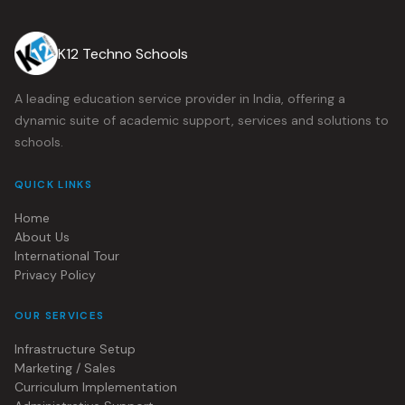
K12 Techno Schools
A leading education service provider in India, offering a
dynamic suite of academic support, services and solutions to
schools.
QUICK LINKS
Home
About Us
International Tour
Privacy Policy
OUR SERVICES
Infrastructure Setup
Marketing / Sales
Curriculum Implementation