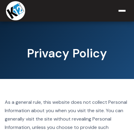
Privacy Policy
As a general rule, this website does not collect Personal
Information about you when you visit the site. You can
generally visit the site without revealing Personal
Information, unless you choose to provide such