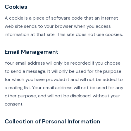
Cookies
A cookie is a piece of software code that an internet
web site sends to your browser when you access
information at that site. This site does not use cookies.
Email Management
Your email address will only be recorded if you choose
to send a message. It will only be used for the purpose
for which you have provided it and will not be added to
a mailing list. Your email address will not be used for any
other purpose, and will not be disclosed, without your
consent.
Collection of Personal Information